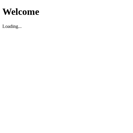
Welcome
Loading...