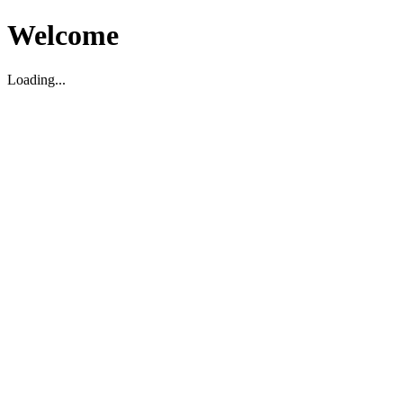
Welcome
Loading...