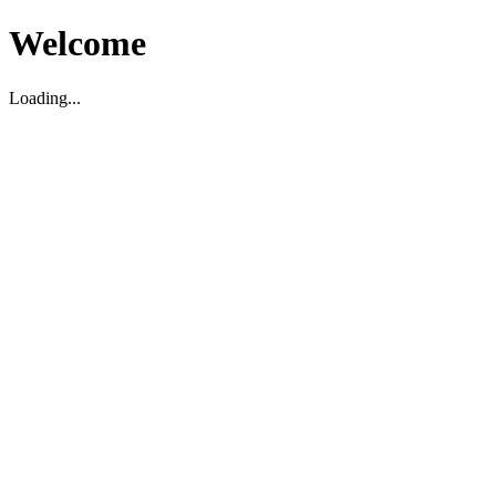
Welcome
Loading...