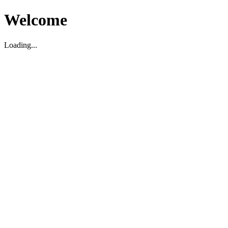
Welcome
Loading...