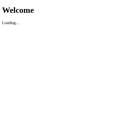
Welcome
Loading...