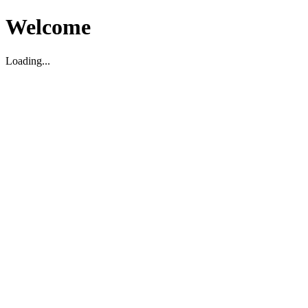
Welcome
Loading...