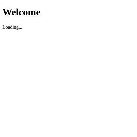
Welcome
Loading...