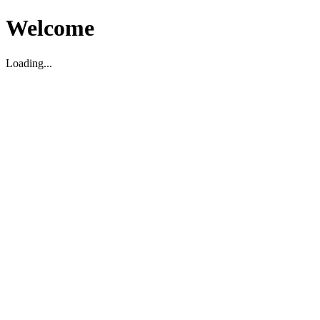
Welcome
Loading...