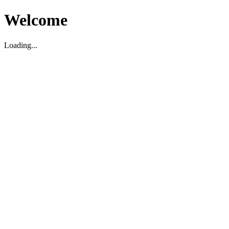
Welcome
Loading...