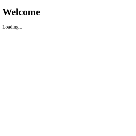
Welcome
Loading...