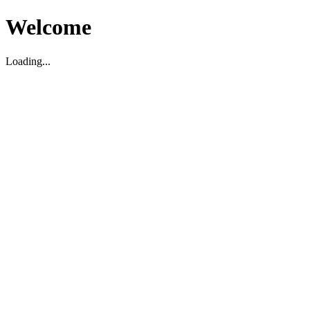
Welcome
Loading...