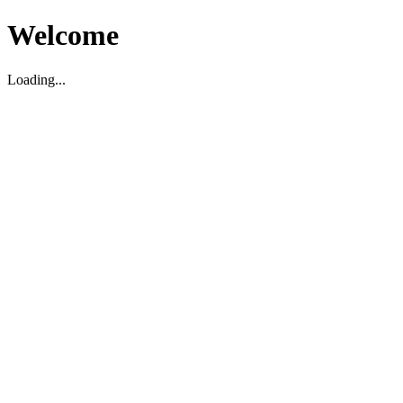
Welcome
Loading...