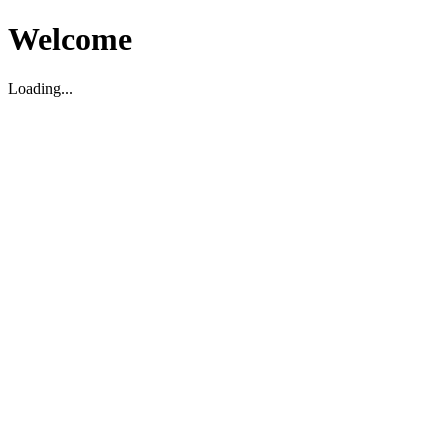
Welcome
Loading...