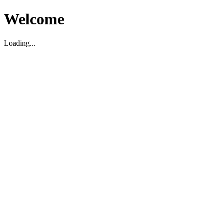
Welcome
Loading...