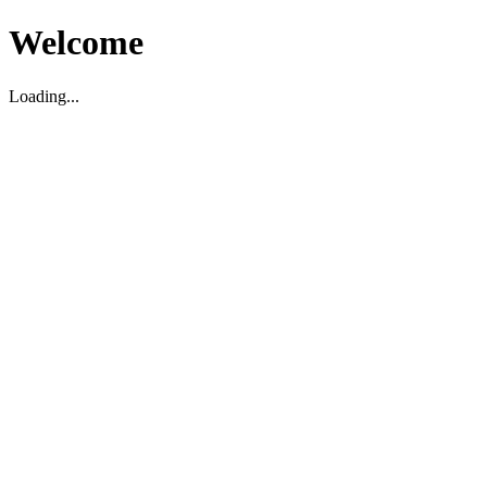
Welcome
Loading...