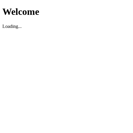
Welcome
Loading...