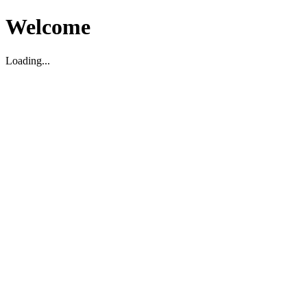
Welcome
Loading...