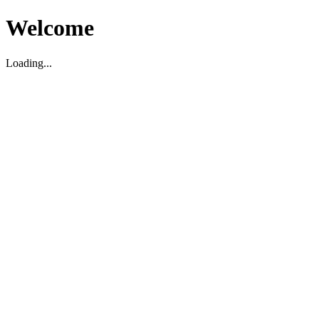
Welcome
Loading...