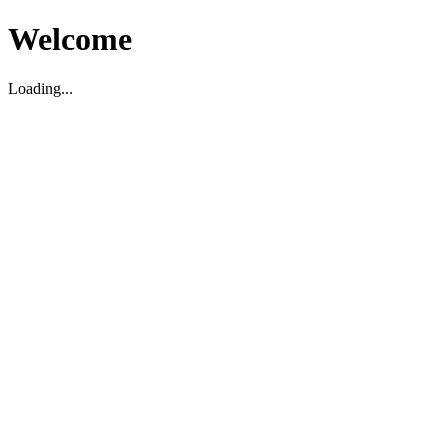
Welcome
Loading...