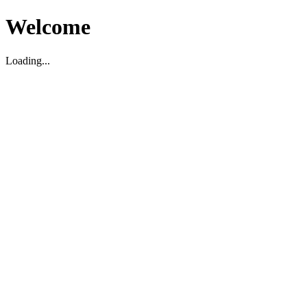
Welcome
Loading...