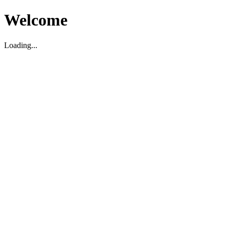
Welcome
Loading...