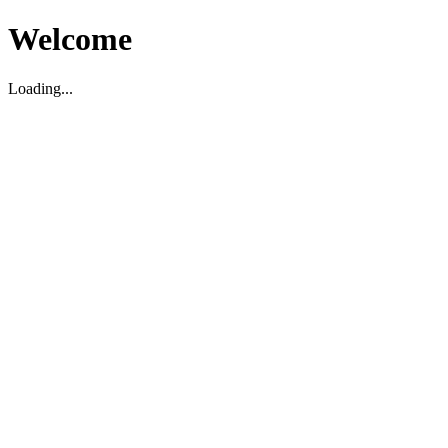
Welcome
Loading...