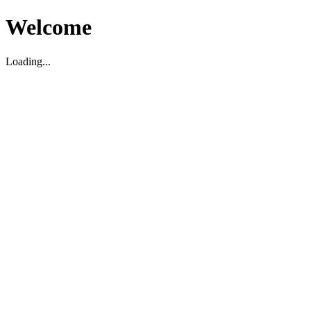
Welcome
Loading...